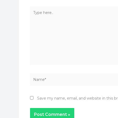
Type
here..
Name*
Save my name, email, and website in this b