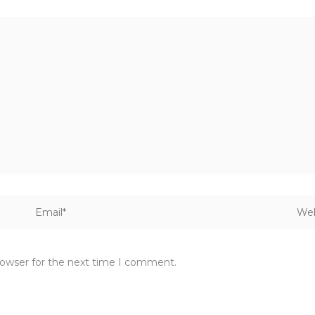
Email*
Webs
rowser for the next time I comment.