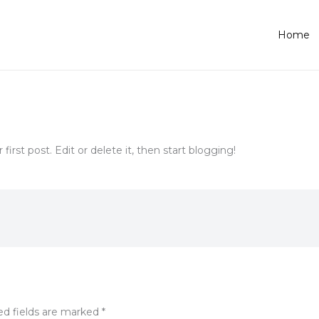
Home
ur first post. Edit or delete it, then start blogging!
ed fields are marked
*