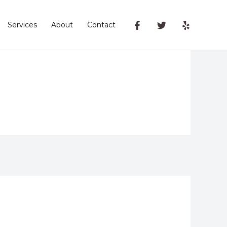
Services
About
Contact