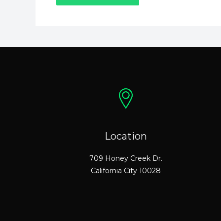
Location
709 Honey Creek Dr.
California City 10028