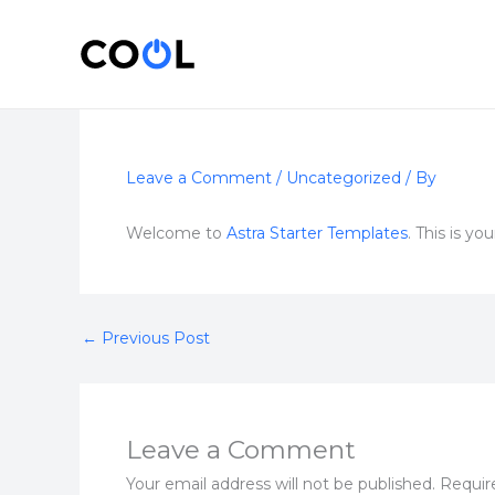
Skip
to
content
Leave a Comment
/
Uncategorized
/ By
Welcome to
Astra Starter Templates
. This is yo
←
Previous Post
Leave a Comment
Your email address will not be published.
Requir