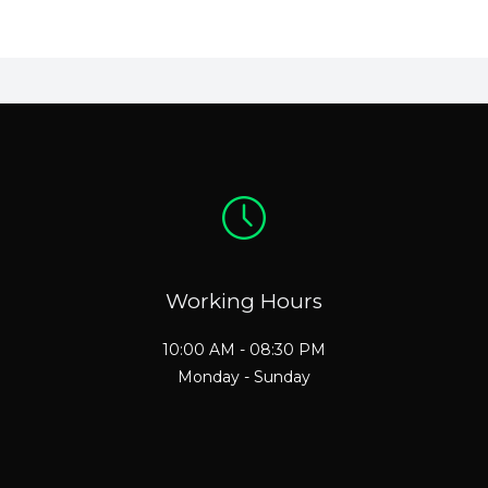
Working Hours
10:00 AM - 08:30 PM
Monday - Sunday